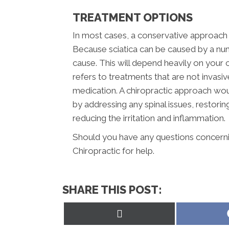
TREATMENT OPTIONS
In most cases, a conservative approach s
Because sciatica can be caused by a num
cause. This will depend heavily on your c
refers to treatments that are not invasi
medication. A chiropractic approach wou
by addressing any spinal issues, restor
reducing the irritation and inflammation.
Should you have any questions concerning
Chiropractic for help.
SHARE THIS POST:
Share
on