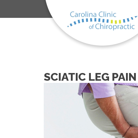
SCIATIC LEG PAI