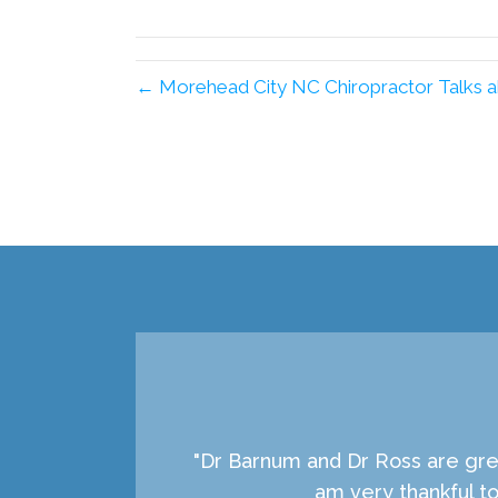
X
(Twitter)
← Morehead City NC Chiropractor Talks a
"Dr Barnum and Dr Ross are grea
am very thankful t