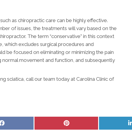
uch as chiropractic care can be highly effective.
ber of issues, the treatments will vary based on the
hiropractor. The term “conservative” in this context
ve, which excludes surgical procedures and
ld be focused on eliminating or minimizing the pain
ing normal movement and function, and subsequently
 sciatica, call our team today at Carolina Clinic of
Share
Share
on
on