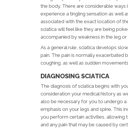
the body. There are considerable ways i
experience a tingling sensation as well a
associated with the exact location of the i
sciatica will feel like they are being pok
accompanied by weakness in the leg or f
As a general rule, sciatica develops slow
pain. The pain is normally exacerbated by
coughing, as well as sudden movements
DIAGNOSING SCIATICA
The diagnosis of sciatica begins with your
consideration your medical history as well
also be necessary for you to undergo a 
emphasis on your legs and spine. This i
you perform certain activities, allowing
and any pain that may be caused by ce