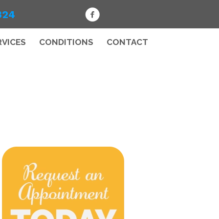
324
RVICES
CONDITIONS
CONTACT