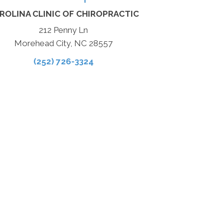
ROLINA CLINIC OF CHIROPRACTIC
212 Penny Ln
Morehead City, NC 28557
(252) 726-3324