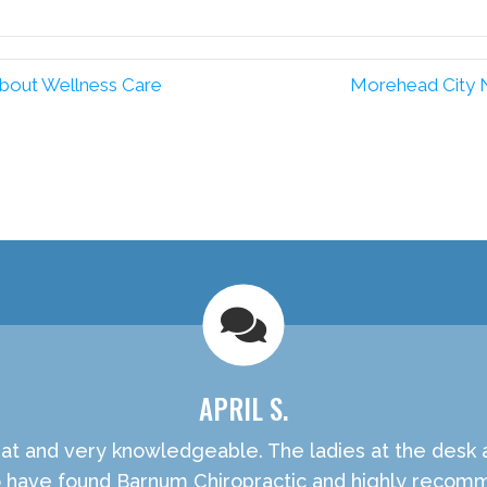
Facebook
Pinterest
bout Wellness Care
Morehead City 
APRIL S.
t and very knowledgeable. The ladies at the desk are
o have found Barnum Chiropractic and highly recom