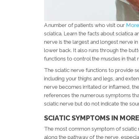
A number of patients who visit our
Moreh
sciatica. Learn the facts about sciatica 
nerve is the largest and longest nerve i
lower back. It also runs through the butt
functions to control the muscles in that 
The sciatic nerve functions to provide s
including your thighs and legs, and extend
nerve becomes irritated or inflamed, the 
references the numerous symptoms that ar
sciatic nerve but do not indicate the sou
SCIATIC SYMPTOMS IN MORE
The most common symptom of sciatic nerv
along the pathway of the nerve, especial