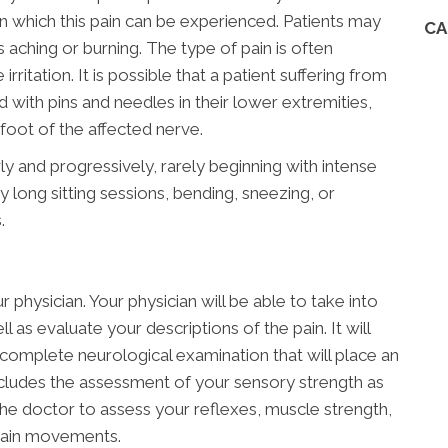
n which this pain can be experienced. Patients may
CA
s aching or burning. The type of pain is often
rritation. It is possible that a patient suffering from
ed with pins and needles in their lower extremities,
oot of the affected nerve.
ly and progressively, rarely beginning with intense
 long sitting sessions, bending, sneezing, or
.
 physician. Your physician will be able to take into
 as evaluate your descriptions of the pain. It will
complete neurological examination that will place an
ncludes the assessment of your sensory strength as
 the doctor to assess your reflexes, muscle strength,
rtain movements.