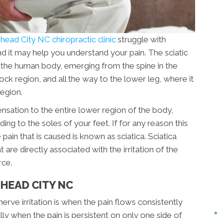
ead City NC chiropractic clinic
struggle with
and it may help you understand your pain. The sciatic
n the human body, emerging from the spine in the
ock region, and all the way to the lower leg, where it
region.
ensation to the entire lower region of the body,
ing to the soles of your feet. If for any reason this
pain that is caused is known as sciatica. Sciatica
e directly associated with the irritation of the
rce.
HEAD CITY NC
e irritation is when the pain flows consistently
ly when the pain is persistent on only one side of