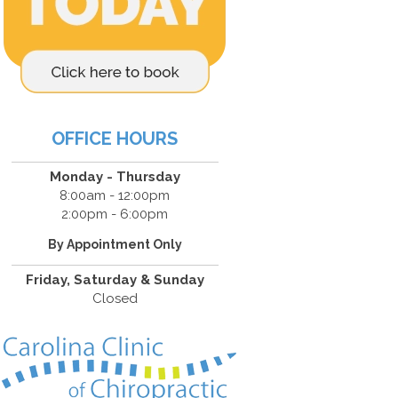
OFFICE HOURS
Monday - Thursday
8:00am - 12:00pm
2:00pm - 6:00pm
By Appointment Only
Friday, Saturday & Sunday
Closed