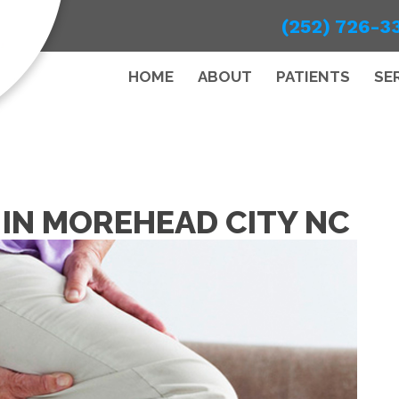
(252) 726-3
HOME
ABOUT
PATIENTS
SE
N IN MOREHEAD CITY NC