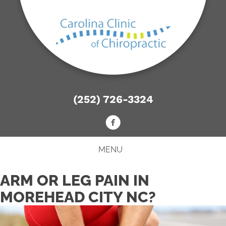
(252) 726-3324
MENU
ARM OR LEG PAIN IN
MOREHEAD CITY NC?