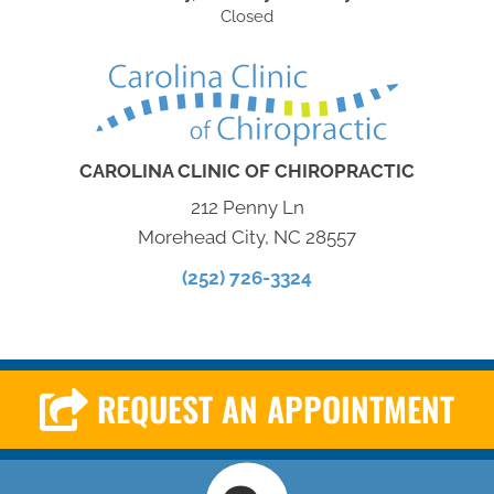
Closed
CAROLINA CLINIC OF CHIROPRACTIC
212 Penny Ln
Morehead City, NC 28557
(252) 726-3324
REQUEST AN APPOINTMENT