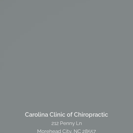
Carolina Clinic of Chiropractic
212 Penny Ln
Morehead City, NC 28557