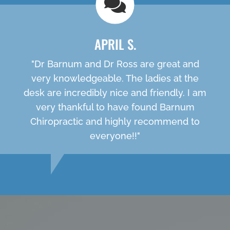
APRIL S.
"Dr Barnum and Dr Ross are great and
very knowledgeable. The ladies at the
desk are incredibly nice and friendly. I am
very thankful to have found Barnum
Chiropractic and highly recommend to
everyone!!"