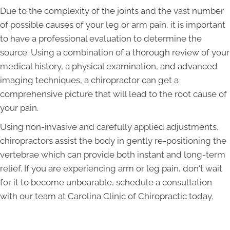
Due to the complexity of the joints and the vast number
of possible causes of your leg or arm pain, it is important
to have a professional evaluation to determine the
source. Using a combination of a thorough review of your
medical history, a physical examination, and advanced
imaging techniques, a chiropractor can get a
comprehensive picture that will lead to the root cause of
your pain.
Using non-invasive and carefully applied adjustments,
chiropractors assist the body in gently re-positioning the
vertebrae which can provide both instant and long-term
relief. If you are experiencing arm or leg pain, don't wait
for it to become unbearable, schedule a consultation
with our team at Carolina Clinic of Chiropractic today.