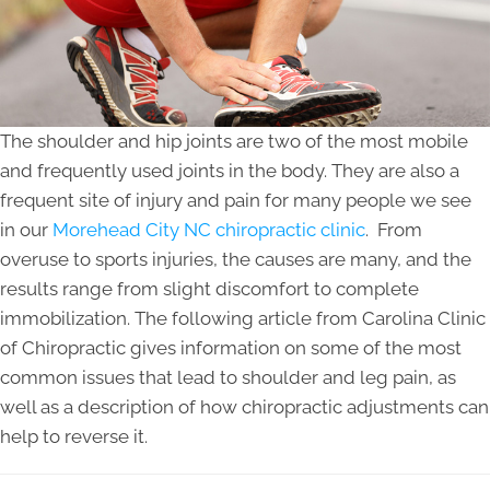
The shoulder and hip joints are two of the most mobile
and frequently used joints in the body. They are also a
frequent site of injury and pain for many people we see
in our
Morehead City NC chiropractic clinic
. From
overuse to sports injuries, the causes are many, and the
results range from slight discomfort to complete
immobilization. The following article from Carolina Clinic
of Chiropractic gives information on some of the most
common issues that lead to shoulder and leg pain, as
well as a description of how chiropractic adjustments can
help to reverse it.