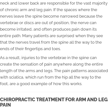
neck and lower back are responsible for the vast majority
of chronic arm and leg pain. If the spaces where the
nerves leave the spine become narrowed because the
vertebrae or discs are out of position, the nerve can
become irritated, and often produces pain down its
entire path. Many patients are surprised when they see
that the nerves travel from the spine all the way to the
ends of their fingertips and toes.
As a result, injuries to the vertebrae in the spine can
create the sensation of pain anywhere along the entire
length of the arms and legs. The pain patterns associated
with sciatica, which run from the hip all the way to the
foot, are a good example of how this works.
CHIROPRACTIC TREATMENT FOR ARM AND LEG
PAIN