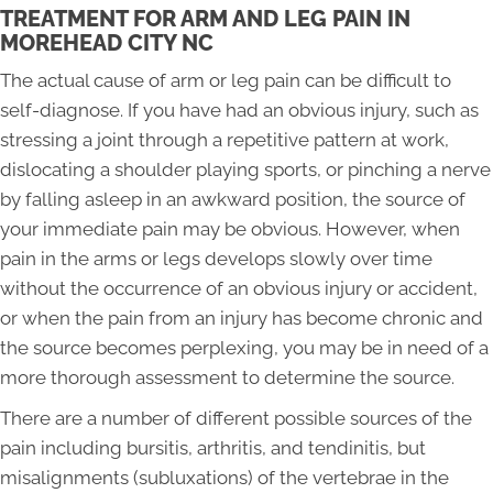
TREATMENT FOR ARM AND LEG PAIN IN
MOREHEAD CITY NC
The actual cause of arm or leg pain can be difficult to
self-diagnose. If you have had an obvious injury, such as
stressing a joint through a repetitive pattern at work,
dislocating a shoulder playing sports, or pinching a nerve
by falling asleep in an awkward position, the source of
your immediate pain may be obvious. However, when
pain in the arms or legs develops slowly over time
without the occurrence of an obvious injury or accident,
or when the pain from an injury has become chronic and
the source becomes perplexing, you may be in need of a
more thorough assessment to determine the source.
There are a number of different possible sources of the
pain including bursitis, arthritis, and tendinitis, but
misalignments (subluxations) of the vertebrae in the