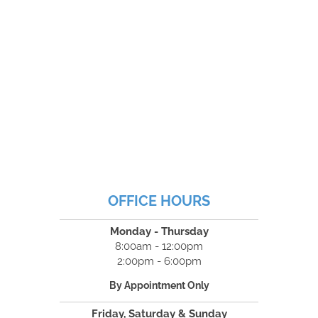
OFFICE HOURS
Monday - Thursday
8:00am - 12:00pm
2:00pm - 6:00pm
By Appointment Only
Friday, Saturday & Sunday