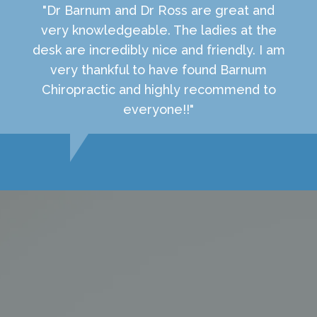
"Dr Barnum and Dr Ross are great and
very knowledgeable. The ladies at the
desk are incredibly nice and friendly. I am
very thankful to have found Barnum
Chiropractic and highly recommend to
everyone!!"