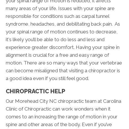
your spinal range of motion is reduced, it affects
many areas of your life. Issues with your spine are
responsible for conditions such as carpal tunnel
syndrome, headaches, and debilitating back pain. As
your spinal range of motion continues to decrease,
it's likely you’ll be able to do less and less and
experience greater discomfort. Having your spine in
alignment is crucial for a free and easy range of
motion. There are so many ways that your vertebrae
can become misaligned that visiting a chiropractor is
a good idea even if you still feel good.
CHIROPRACTIC HELP
Our Morehead City NC chiropractic team at Carolina
Clinic of Chiropractic can work wonders when it
comes to an increasing the range of motion in your
spine and other areas of the body. Even if you’ve