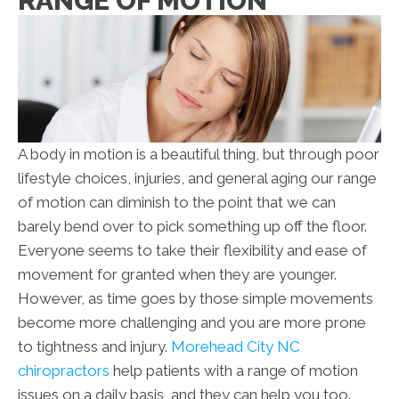
RANGE OF MOTION
A body in motion is a beautiful thing, but through poor
lifestyle choices, injuries, and general aging our range
of motion can diminish to the point that we can
barely bend over to pick something up off the floor.
Everyone seems to take their flexibility and ease of
movement for granted when they are younger.
However, as time goes by those simple movements
become more challenging and you are more prone
to tightness and injury.
Morehead City NC
chiropractors
help patients with a range of motion
issues on a daily basis, and they can help you too.