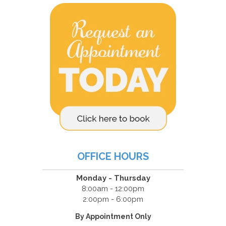
OFFICE HOURS
Monday - Thursday
8:00am - 12:00pm
2:00pm - 6:00pm
By Appointment Only