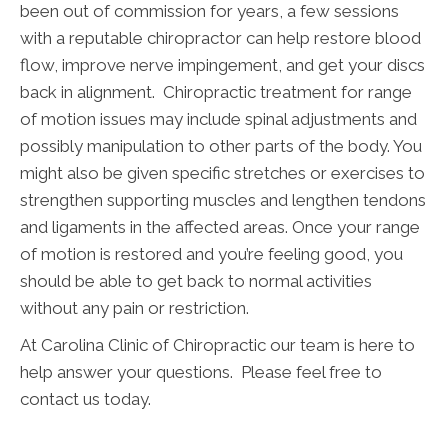
been out of commission for years, a few sessions
with a reputable chiropractor can help restore blood
flow, improve nerve impingement, and get your discs
back in alignment. Chiropractic treatment for range
of motion issues may include spinal adjustments and
possibly manipulation to other parts of the body. You
might also be given specific stretches or exercises to
strengthen supporting muscles and lengthen tendons
and ligaments in the affected areas. Once your range
of motion is restored and you’re feeling good, you
should be able to get back to normal activities
without any pain or restriction.
At Carolina Clinic of Chiropractic our team is here to
help answer your questions. Please feel free to
contact us today.