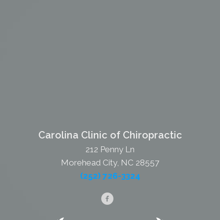
Carolina Clinic of Chiropractic
212 Penny Ln
Morehead City, NC 28557
(252) 726-3324