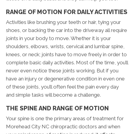
RANGE OF MOTION FOR DAILY ACTIVITIES
Activities like brushing your teeth or hair, tying your
shoes, or backing the car into the driveway all require
joints in your body to move. Whether it is your
shoulders, elbows, wrists, cervical and lumbar spine,
knees, or neck; joints have to move freely in order to
complete basic daily activities. Most of the time, you’ll
never even notice these joints working. But if you
have an injury or degenerative condition in even one
of these joints, you’ll often feel the pain every day
and simple tasks will become a challenge.
THE SPINE AND RANGE OF MOTION
Your spine is one the primary areas of treatment for
Morehead City NC chiropractic doctors and when