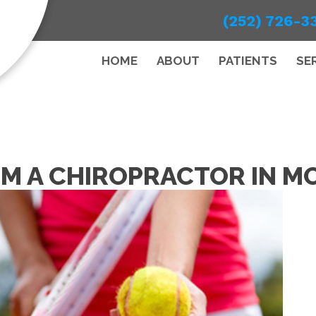
(252) 726-3
HOME
ABOUT
PATIENTS
SE
OM A CHIROPRACTOR IN M