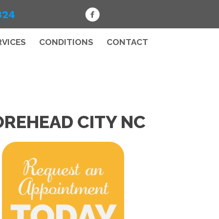
324
RVICES
CONDITIONS
CONTACT
OREHEAD CITY NC