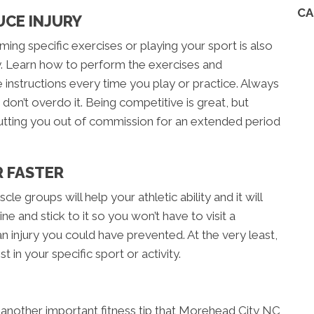
CA
UCE INJURY
ing specific exercises or playing your sport is also
ury. Learn how to perform the exercises and
instructions every time you play or practice. Always
d don’t overdo it. Being competitive is great, but
utting you out of commission for an extended period
R FASTER
cle groups will help your athletic ability and it will
ne and stick to it so you won’t have to visit a
 injury you could have prevented. At the very least,
 in your specific sport or activity.
 another important fitness tip that Morehead City NC