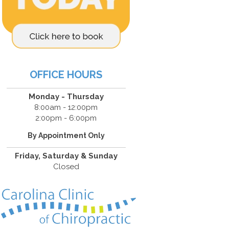
OFFICE HOURS
Monday - Thursday
8:00am - 12:00pm
2:00pm - 6:00pm
By Appointment Only
Friday, Saturday & Sunday
Closed