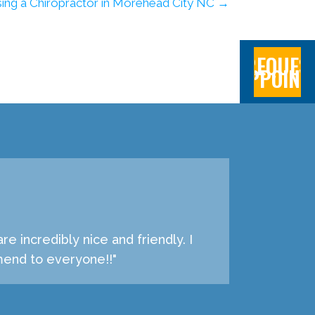
ing a Chiropractor in Morehead City NC →
REQUES
APPOINT
 incredibly nice and friendly. I
mend to everyone!!"