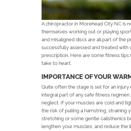
A chiropractor in Morehead City NC is no
themselves working out or playing sports.
and misaligned discs are all part of the p
successfully assessed and treated with c
prescription. Here are some fitness tips
take to heart.
IMPORTANCE OF YOUR WARM
Quite often the stage is set for an inju
integral part of any safe fitness regimen
neglect. If your muscles are cold and tig
the risk of pulling a hamstring, straining
stretching or some gentle calisthenics b
lengthen your muscles, and reduce the li