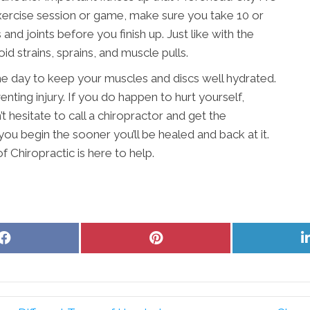
ercise session or game, make sure you take 10 or
nd joints before you finish up. Just like with the
d strains, sprains, and muscle pulls.
 day to keep your muscles and discs well hydrated.
nting injury. If you do happen to hurt yourself,
t hesitate to call a chiropractor and get the
ou begin the sooner you’ll be healed and back at it.
f Chiropractic is here to help.
Share
Share
on
on
Facebook
Pinterest