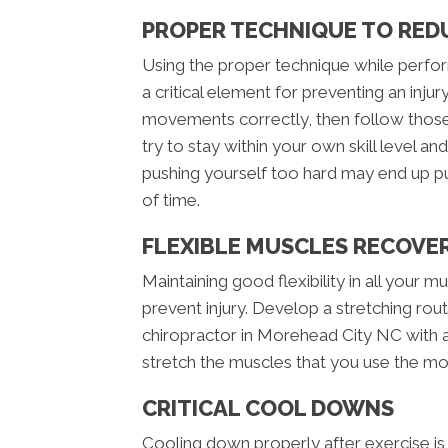
PROPER TECHNIQUE TO RED
Using the proper technique while perform
a critical element for preventing an inj
movements correctly, then follow those 
try to stay within your own skill level an
pushing yourself too hard may end up p
of time.
FLEXIBLE MUSCLES RECOVE
Maintaining good flexibility in all your mus
prevent injury. Develop a stretching routi
chiropractor in Morehead City NC with an
stretch the muscles that you use the most
CRITICAL COOL DOWNS
Cooling down properly after exercise is