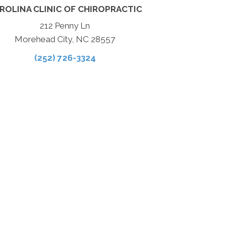
ROLINA CLINIC OF CHIROPRACTIC
212 Penny Ln
Morehead City, NC 28557
(252) 726-3324