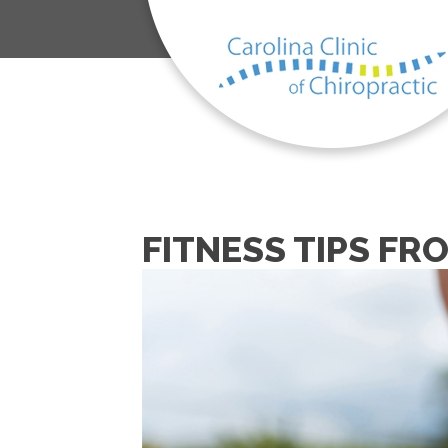
FITNESS TIPS FR