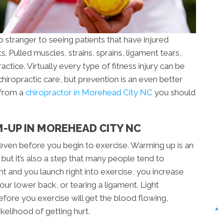
 stranger to seeing patients that have injured
 Pulled muscles, strains, sprains, ligament tears,
ractice. Virtually every type of fitness injury can be
hiropractic care, but prevention is an even better
 from a
chiropractor in Morehead City NC
you should
-UP IN MOREHEAD CITY NC
ry even before you begin to exercise. Warming up is an
, but it’s also a step that many people tend to
ht and you launch right into exercise, you increase
 your lower back, or tearing a ligament. Light
efore you exercise will get the blood flowing,
kelihood of getting hurt.