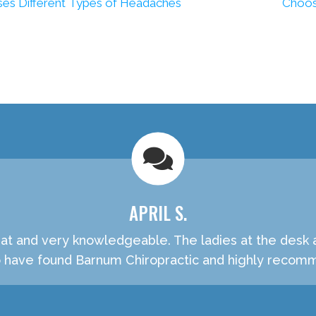
es Different Types of Headaches
Choos
APRIL S.
t and very knowledgeable. The ladies at the desk are
o have found Barnum Chiropractic and highly recom