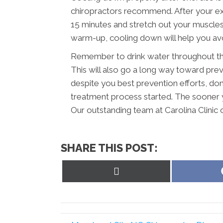
chiropractors recommend. After your ex
15 minutes and stretch out your muscles a
warm-up, cooling down will help you avoi
Remember to drink water throughout the
This will also go a long way toward preve
despite you best prevention efforts, don’
treatment process started. The sooner y
Our outstanding team at Carolina Clinic o
SHARE THIS POST:
Share
on
X
(Twitter)