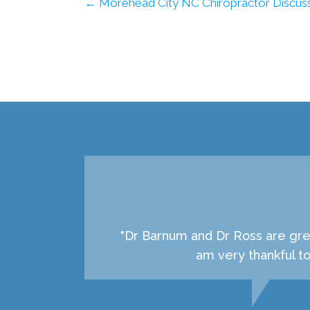
← Morehead City NC Chiropractor Discuss
"Dr Barnum and Dr Ross are grea
am very thankful t