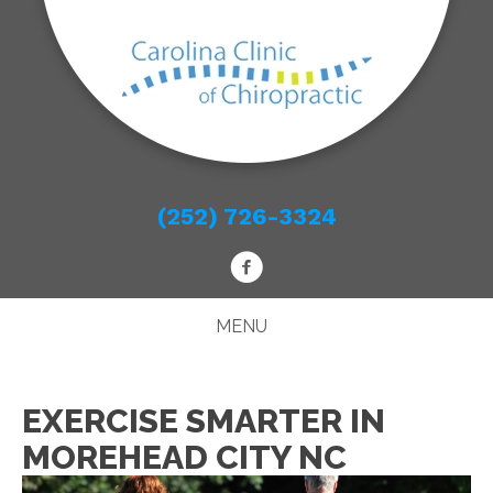
(252) 726-3324
MENU
EXERCISE SMARTER IN
MOREHEAD CITY NC