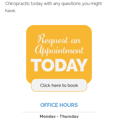
Chiropractic today with any questions you might
have.
OFFICE HOURS
Monday - Thursday