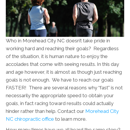
Who in Morehead City NC doesn’t take pride in
working hard and reaching their goals? Regardless
of the situation, it is human nature to enjoy the
accolades that come with seeing results. In this day
and age however, it is almost as though just reaching
goals is not enough. We have to reach our goals
FASTER! There are several reasons why “fast” is not
necessarily the appropriate speed to obtain your
goals, in fact racing toward results could actually
hinder rather than help. Contact our
Morehead City
NC chiropractic office
to learn more.
How many times have we all heard the same story?