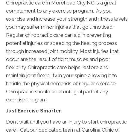
Chiropractic care in Morehead City NC is a great
complement to any exercise program. As you
exercise and increase your strength and fitness levels
you may suffer minor injuries that go unnoticed.
Regular chiropractic care can aid in preventing
potential injuries or speeding the healing process
through increased joint mobility. Most injuries that
occur are the result of tight muscles and poor
flexibility. Chiropractic care helps restore and
maintain joint flexibility in your spine allowing it to
handle the physical demands of regular exercise.
Chiropractic should be an integral part of any
exercise program.
Just Exercise Smarter.
Don’t wait until you have an injury to start chiropractic
care! Call our dedicated team at Carolina Clinic of