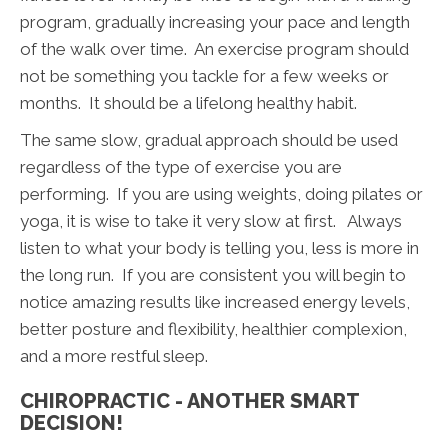
program, gradually increasing your pace and length
of the walk over time. An exercise program should
not be something you tackle for a few weeks or
months. It should be a lifelong healthy habit.
The same slow, gradual approach should be used
regardless of the type of exercise you are
performing. If you are using weights, doing pilates or
yoga, it is wise to take it very slow at first. Always
listen to what your body is telling you, less is more in
the long run. If you are consistent you will begin to
notice amazing results like increased energy levels,
better posture and flexibility, healthier complexion,
and a more restful sleep.
CHIROPRACTIC - ANOTHER SMART
DECISION!