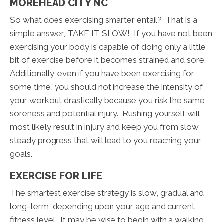
MOREHEAD CITY NC
So what does exercising smarter entail? That is a
simple answer, TAKE IT SLOW! If you have not been
exercising your body is capable of doing only a little
bit of exercise before it becomes strained and sore.
Additionally, even if you have been exercising for
some time, you should not increase the intensity of
your workout drastically because you risk the same
soreness and potential injury. Rushing yourself will
most likely result in injury and keep you from slow
steady progress that will lead to you reaching your
goals.
EXERCISE FOR LIFE
The smartest exercise strategy is slow, gradual and
long-term, depending upon your age and current
fitness level. It may be wise to begin with a walking