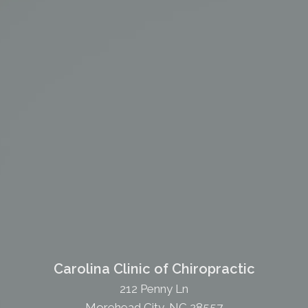
Carolina Clinic of Chiropractic
212 Penny Ln
Morehead City, NC 28557