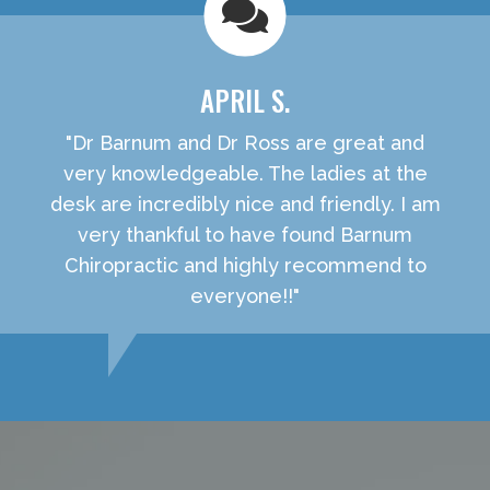
APRIL S.
"Dr Barnum and Dr Ross are great and
very knowledgeable. The ladies at the
desk are incredibly nice and friendly. I am
very thankful to have found Barnum
Chiropractic and highly recommend to
everyone!!"