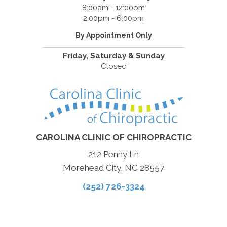
8:00am - 12:00pm
2:00pm - 6:00pm
By Appointment Only
Friday, Saturday & Sunday
Closed
CAROLINA CLINIC OF CHIROPRACTIC
212 Penny Ln
Morehead City, NC 28557
(252) 726-3324