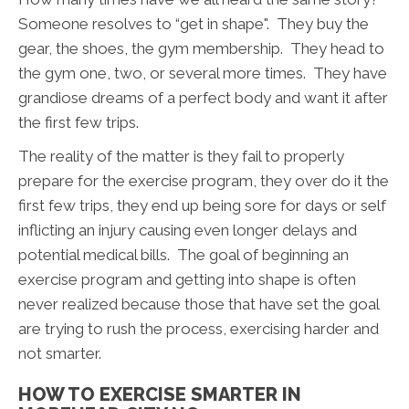
Someone resolves to “get in shape". They buy the
gear, the shoes, the gym membership. They head to
the gym one, two, or several more times. They have
grandiose dreams of a perfect body and want it after
the first few trips.
The reality of the matter is they fail to properly
prepare for the exercise program, they over do it the
first few trips, they end up being sore for days or self
inflicting an injury causing even longer delays and
potential medical bills. The goal of beginning an
exercise program and getting into shape is often
never realized because those that have set the goal
are trying to rush the process, exercising harder and
not smarter.
HOW TO EXERCISE SMARTER IN